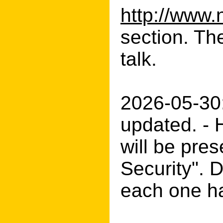
http://www.
section. Th
talk.
2026-05-30
updated. - 
will be pres
Security". 
each one ha