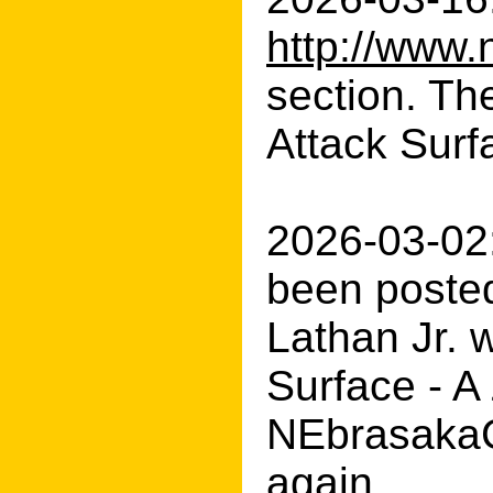
http://www.
section. Th
Attack Surf
2026-03-02:
been posted
Lathan Jr. w
Surface - A
NEbrasakaCE
again.