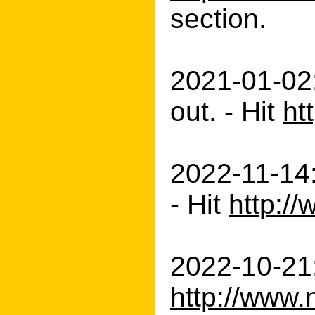
section.
2021-01-02:
out. - Hit
ht
2022-11-14
- Hit
http:/
2022-10-21:
http://www.