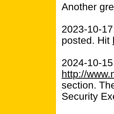
Another gre
2023-10-17
posted. Hit
2024-10-15:
http://www.
section. Th
Security Exe