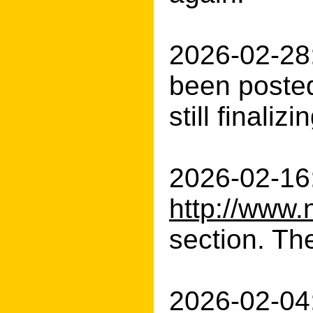
2026-02-28:
been posted
still finali
2026-02-16:
http://www.
section. The
2026-02-04