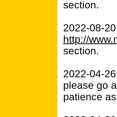
section.
2022-08-20:
http://www.
section.
2022-04-26:
please go a
patience as