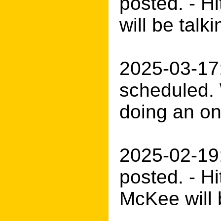
posted. - H
will be tal
2025-03-17:
scheduled. 
doing an onl
2025-02-19
posted. - H
McKee will 