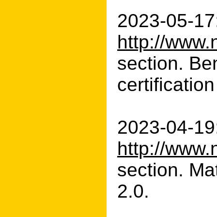
2023-05-17:
http://www.
section. Be
certificatio
2023-04-19:
http://www.
section. Ma
2.0.