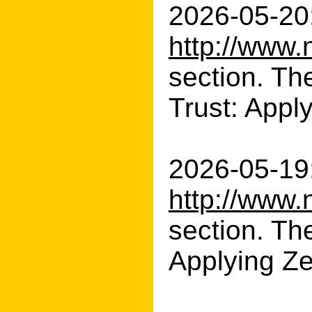
2026-05-20:
http://www.
section. Th
Trust: Apply
2026-05-19:
http://www.
section. Th
Applying Zer