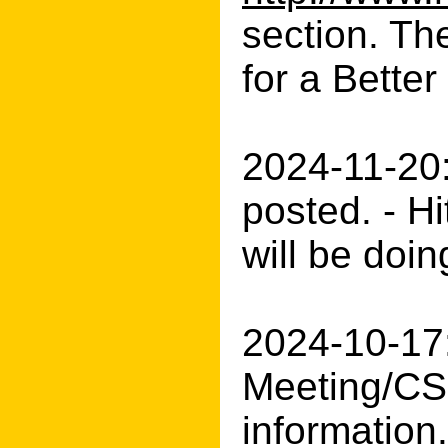
section. Th
for a Better
2024-11-20
posted. - H
will be doin
2024-10-17
Meeting/CS
information