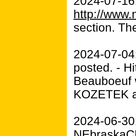
2024-07-16:
http://www.
section. The
2024-07-04
posted. - H
Beauboeuf w
KOZETEK an
2024-06-30:
NEbraskaCE