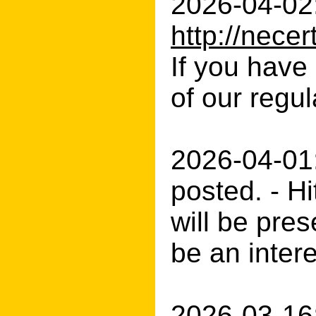
2026-04-02:
http://nec
If you have 
of our regul
2026-04-01:
posted. - H
will be pres
be an inter
2026-03-16: