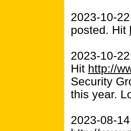
2023-10-22
posted. Hit
2023-10-22
Hit
http://w
Security Gr
this year. L
2023-08-14: