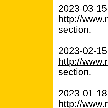
2023-03-15:
http://www.
section.
2023-02-15:
http://www.
section.
2023-01-18:
http://www.