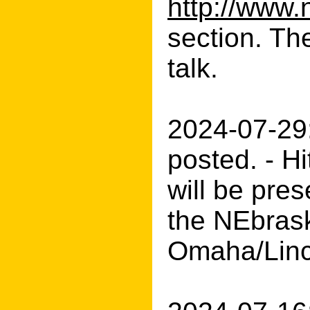
http://www.
section. Th
talk.
2024-07-29
posted. - H
will be pre
the NEbrask
Omaha/Linc