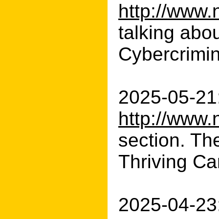
http://www.
talking abo
Cybercrimin
2025-05-21:
http://www.
section. Th
Thriving Car
2025-04-23