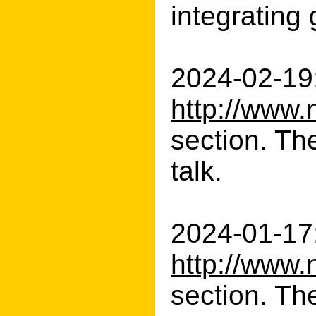
integrating 
2024-02-19:
http://www.
section. Th
talk.
2024-01-17:
http://www.
section. The