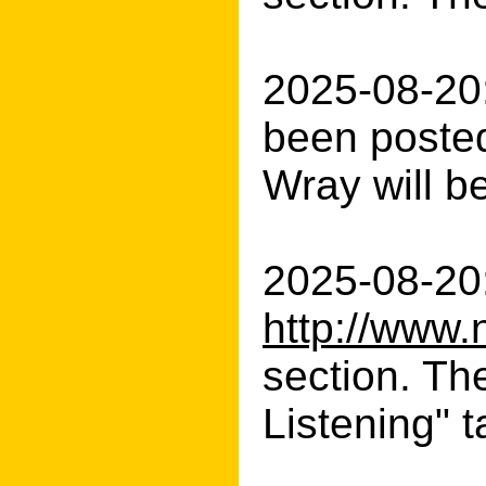
2025-08-20
been posted
Wray will be
2025-08-20:
http://www.
section. Th
Listening" t