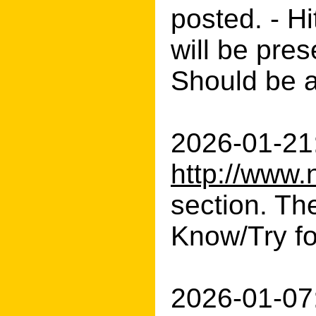
posted. - H
will be pres
Should be 
2026-01-21:
http://www.
section. The
Know/Try fo
2026-01-07