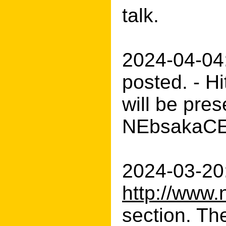
talk.
2024-04-04
posted. - H
will be pre
NEbsakaCERT
2024-03-20:
http://www.
section. Th