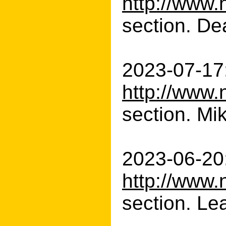
http://www.
section. Dea
2023-07-17:
http://www.
section. Mik
2023-06-20:
http://www.
section. Le