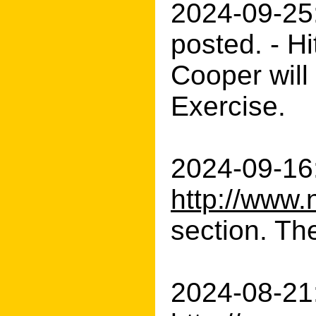
2024-09-25
posted. - H
Cooper will
Exercise.
2024-09-16:
http://www.
section. Th
2024-08-21: