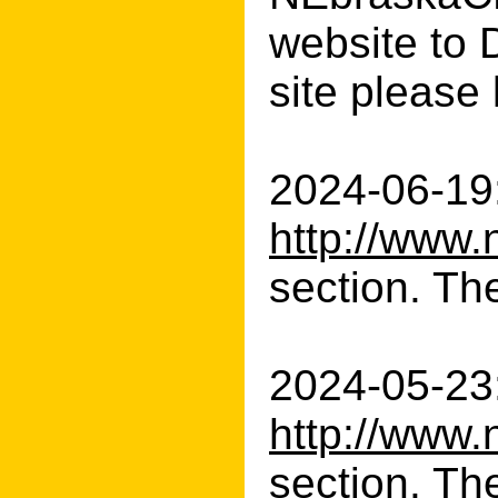
website to D
site please 
2024-06-19:
http://www.
section. The
2024-05-23:
http://www.
section. Th