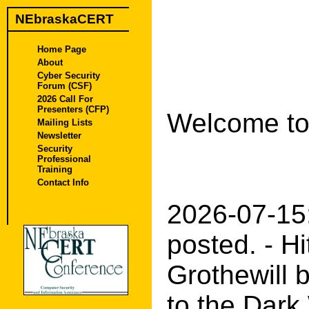
NEbraskaCERT
Home Page
About
Cyber Security
Forum (CSF)
2026 Call For
Presenters (CFP)
Welcome to
Mailing Lists
Newsletter
Security
Professional
Training
Contact Info
2026-07-15
posted. - H
Grothewill b
to the Dark 