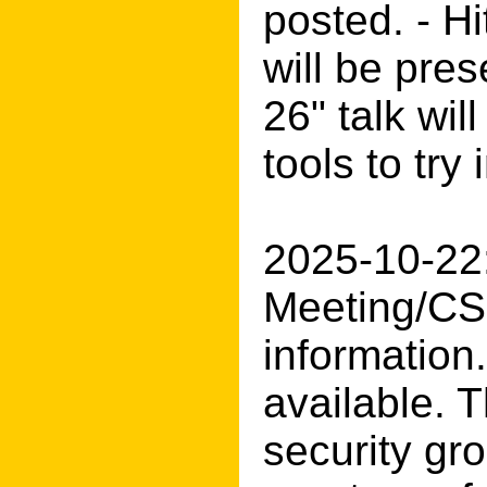
posted. - H
will be pres
26" talk wi
tools to try
2025-10-22:
Meeting/CS
information
available. T
security gr