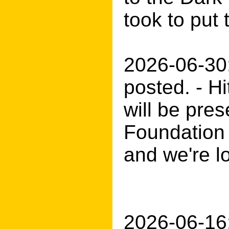
took to pu
2026-06-30
posted. - H
will be pre
Foundation 
and we're l
2026-06-16: