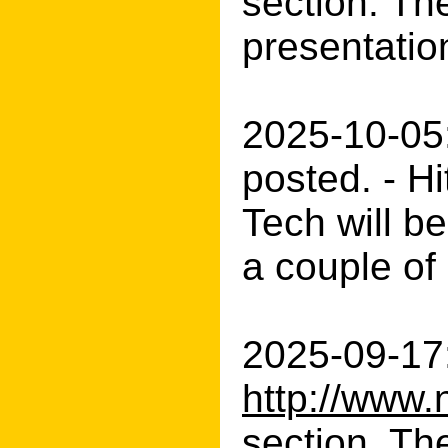
section. The
presentatio
2025-10-05
posted. - H
Tech will b
a couple of
2025-09-17:
http://www.
section. The