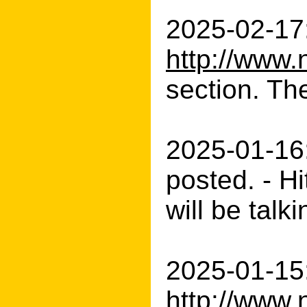
2025-02-17:
http://www.
section. Th
2025-01-16
posted. - H
will be talk
2025-01-15:
http://www.