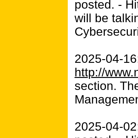
posted. - H
will be talk
Cybersecuri
2025-04-16:
http://www.
section. Th
Management
2025-04-02: