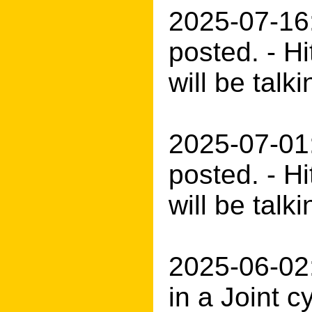
2025-07-16
posted. - H
will be tal
2025-07-01
posted. - H
will be talk
2025-06-02:
in a Joint 