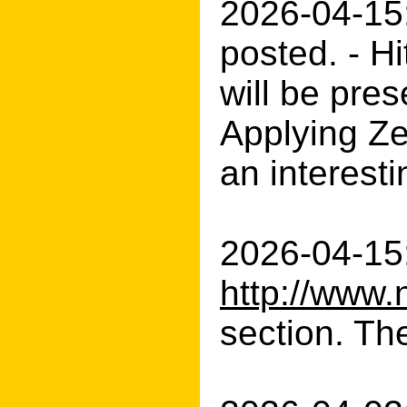
2026-04-15
posted. - H
will be pres
Applying Ze
an interesti
2026-04-15:
http://www.
section. Th