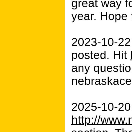
great way f
year. Hope 
2023-10-22
posted. Hit
any question
nebraskacer
2025-10-20:
http://www.