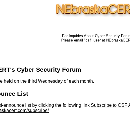
For Inquiries About Cyber Security Foru
Please email "csf" user at NEbraskaCE
RT's Cyber Security Forum
e held on the third Wednesday of each month.
unce List
sf-announce list by clicking the following link
Subscribe to CSF A
askacert.com/subscribe/