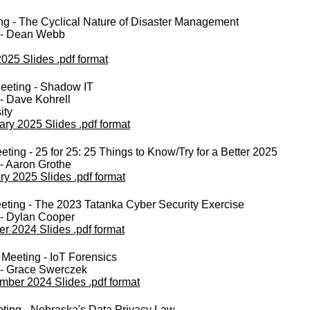
ng - The Cyclical Nature of Disaster Management
 - Dean Webb
2025 Slides .pdf format
eeting - Shadow IT
- Dave Kohrell
ity
ary 2025 Slides .pdf format
ting - 25 for 25: 25 Things to Know/Try for a Better 2025
- Aaron Grothe
ry 2025 Slides .pdf format
eting - The 2023 Tatanka Cyber Security Exercise
 - Dylan Cooper
er 2024 Slides .pdf format
Meeting - IoT Forensics
 - Grace Swerczek
mber 2024 Slides .pdf format
ting - Nebraska's Data Privacy Law