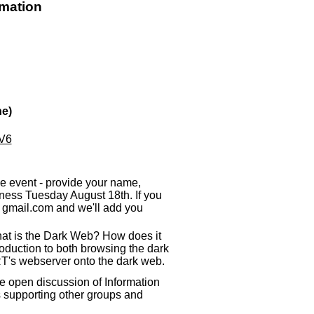
rmation
ne)
qV6
e event - provide your name,
ess Tuesday August 18th. If you
e
gmail.com and we'll add you
What is the Dark Web? How does it
roduction to both browsing the dark
T's webserver onto the dark web.
e open discussion of Information
s supporting other groups and