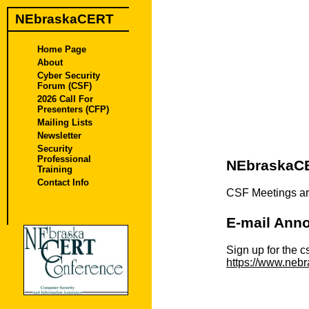
NEbraskaCERT
Home Page
About
Cyber Security
Forum (CSF)
2026 Call For
Presenters (CFP)
Mailing Lists
Newsletter
Security
Professional
NEbraskaCE
Training
Contact Info
CSF Meetings ar
E-mail Anno
Sign up for the c
https://www.nebr