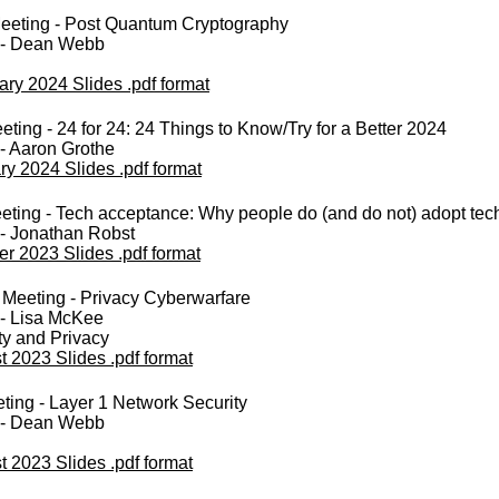
eeting - Post Quantum Cryptography
 - Dean Webb
ary 2024 Slides .pdf format
ting - 24 for 24: 24 Things to Know/Try for a Better 2024
- Aaron Grothe
ry 2024 Slides .pdf format
ting - Tech acceptance: Why people do (and do not) adopt tec
 - Jonathan Robst
er 2023 Slides .pdf format
Meeting - Privacy Cyberwarfare
 - Lisa McKee
ty and Privacy
 2023 Slides .pdf format
ing - Layer 1 Network Security
 - Dean Webb
 2023 Slides .pdf format