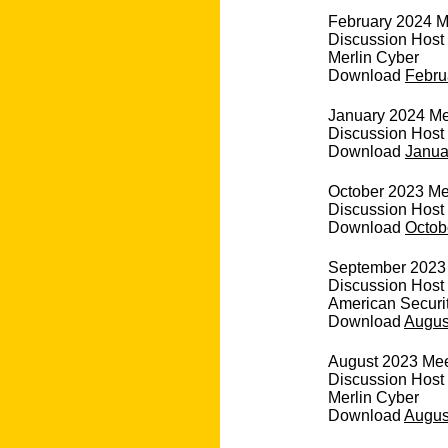
February 2024 M
Discussion Host
Merlin Cyber
Download
Febru
January 2024 Mee
Discussion Host 
Download
Janua
October 2023 Mee
Discussion Host
Download
Octob
September 2023 
Discussion Host
American Securi
Download
August
August 2023 Meet
Discussion Host
Merlin Cyber
Download
August