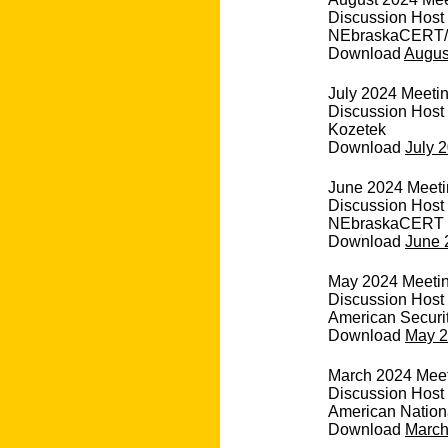
Discussion Host
NEbraskaCERT/
Download
August
July 2024 Meeting
Discussion Host
Kozetek
Download
July 2
June 2024 Meetin
Discussion Host 
NEbraskaCERT
Download
June 
May 2024 Meetin
Discussion Host
American Securi
Download
May 2
March 2024 Meeti
Discussion Host 
American Nation
Download
March