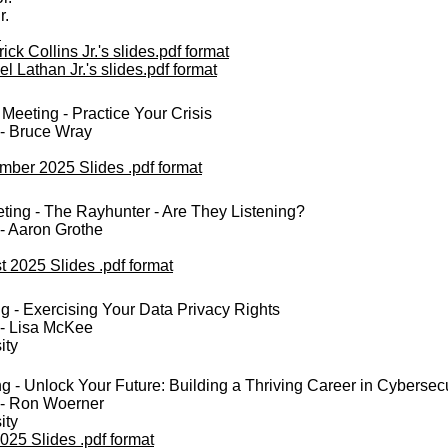
r.
h
ick Collins Jr.'s slides.pdf format
l Lathan Jr.'s slides.pdf format
eeting - Practice Your Crisis
 - Bruce Wray
mber 2025 Slides .pdf format
ing - The Rayhunter - Are They Listening?
- Aaron Grothe
 2025 Slides .pdf format
g - Exercising Your Data Privacy Rights
 - Lisa McKee
ity
 - Unlock Your Future: Building a Thriving Career in Cybersecu
 - Ron Woerner
ity
025 Slides .pdf format