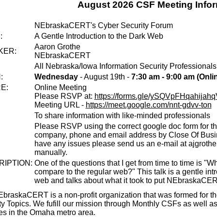
August 2026 CSF Meeting Info
:
NEbraskaCERT's Cyber Security Forum
:
A Gentle Introduction to the Dark Web
Aaron Grothe
KER:
NEbraskaCERT
All Nebraska/Iowa Information Security Professionals
:
Wednesday
- August 19th -
7:30 am - 9:00 am (Onli
E:
Online Meeting
Please RSVP at:
https://forms.gle/ySQVpFHqahijah
Meeting URL -
https://meet.google.com/nnt-gdvv-ton
To share information with like-minded professionals
Please RSVP using the correct google doc form for th
company, phone and email address by Close Of Busin
have any issues please send us an e-mail at ajgroth
manually.
IPTION:
One of the questions that I get from time to time is "
compare to the regular web?" This talk is a gentle int
web and talks about what it took to put NEbraskaCER
braskaCERT is a non-profit organization that was formed for th
ty Topics. We fufill our mission through Monthly CSFs as well a
ties in the Omaha metro area.