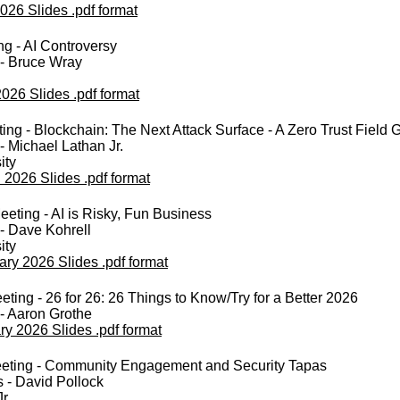
026 Slides .pdf format
ng - AI Controversy
 - Bruce Wray
2026 Slides .pdf format
ng - Blockchain: The Next Attack Surface - A Zero Trust Field 
- Michael Lathan Jr.
ity
 2026 Slides .pdf format
eting - AI is Risky, Fun Business
- Dave Kohrell
ity
ary 2026 Slides .pdf format
ting - 26 for 26: 26 Things to Know/Try for a Better 2026
- Aaron Grothe
ry 2026 Slides .pdf format
eting - Community Engagement and Security Tapas
 - David Pollock
r.