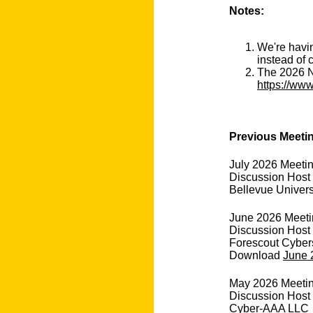
Notes:
We're havin
instead of 
The 2026 N
https://www
Previous Meeti
July 2026 Meeti
Discussion Host
Bellevue Univers
June 2026 Meetin
Discussion Host
Forescout Cyber
Download
June 
May 2026 Meeting 
Discussion Host
Cyber-AAA LLC