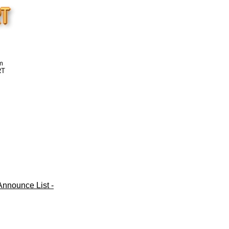
m
RT
nnounce List -