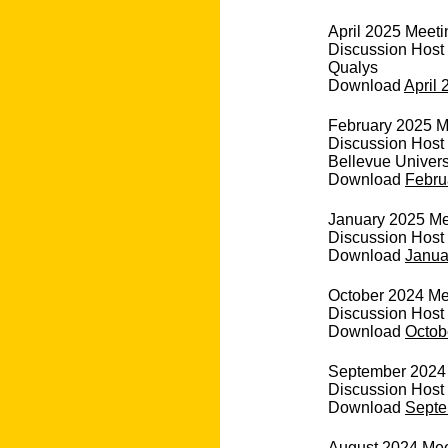
April 2025 Meeti
Discussion Host
Qualys
Download
April 
February 2025 M
Discussion Host 
Bellevue Univers
Download
Febru
January 2025 Mee
Discussion Host 
Download
Janua
October 2024 Me
Discussion Host
Download
Octob
September 2024 
Discussion Host
Download
Septe
August 2024 Mee