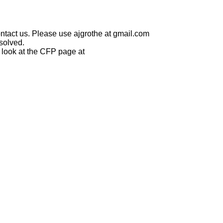
ontact us. Please use ajgrothe at gmail.com
solved.
look at the CFP page at