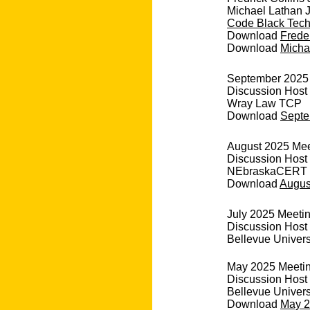
Michael Lathan J
Code Black Tec
Download
Freder
Download
Michae
September 2025 M
Discussion Host
Wray Law TCP
Download
Septe
August 2025 Meet
Discussion Host 
NEbraskaCERT
Download
August
July 2025 Meetin
Discussion Host
Bellevue Univers
May 2025 Meeting
Discussion Host
Bellevue Univers
Download
May 2