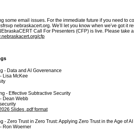
g some email issues. For the immediate future if you need to c
csfrsvp
nebraskacert.org. We'll let you know when we've got it re
EbraskaCERT Call For Presenters (CFP) is live. Please take a 
.nebraskacert.org/cfp
ngs
ng - Data and AI Goverenance
 - Lisa McKee
ity
g - Effective Subtractive Security
 - Dean Webb
security
2026 Slides .pdf format
- Zero Trust in Zero Trust: Applying Zero Trust in the Age of AI
 - Ron Woerner