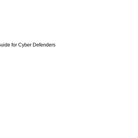
Guide for Cyber Defenders