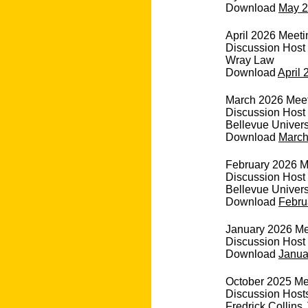
Download
May 2
April 2026 Meeti
Discussion Host
Wray Law
Download
April 
March 2026 Meeti
Discussion Host 
Bellevue Univers
Download
March
February 2026 Me
Discussion Host 
Bellevue Univers
Download
Febru
January 2026 Mee
Discussion Host 
Download
Janua
October 2025 Me
Discussion Hosts
Fredrick Collins J