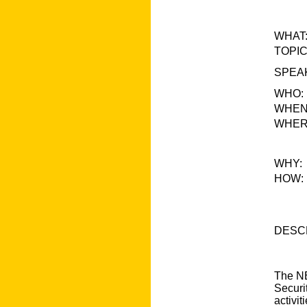
WHAT
TOPIC
SPEA
WHO:
WHEN
WHER
WHY:
HOW:
DESCR
The NE
Securi
activi