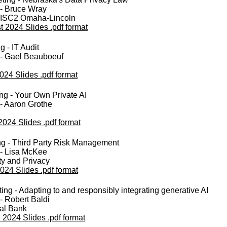
 - Bruce Wray
ISC2 Omaha-Lincoln
 2024 Slides .pdf format
 - IT Audit
 - Gael Beauboeuf
024 Slides .pdf format
g - Your Own Private AI
- Aaron Grothe
2024 Slides .pdf format
g - Third Party Risk Management
 - Lisa McKee
ty and Privacy
024 Slides .pdf format
ng - Adapting to and responsibly integrating generative AI
- Robert Baldi
al Bank
 2024 Slides .pdf format